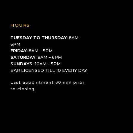
HOURS
TUESDAY TO THURSDAY:
8AM-
6PM
FRIDAY:
8AM – 5PM
SATURDAY:
8AM – 6PM
SUNDAYS:
10AM – 5PM
BAR LICENSED TILL 10 EVERY DAY
Last appointment 30 min prior
to closing