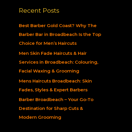
a
Recent Posts
r
c
Best Barber Gold Coast? Why The
h
Barber Bar in Broadbeach Is the Top
f
Choice for Men’s Haircuts
o
Men Skin Fade Haircuts & Hair
r
Services in Broadbeach: Colouring,
:
Facial Waxing & Grooming
Mens Haircuts Broadbeach: Skin
Fades, Styles & Expert Barbers
Barber Broadbeach – Your Go-To
Destination for Sharp Cuts &
Modern Grooming