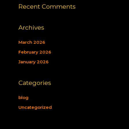
Recent Comments
Archives
March 2026
February 2026
January 2026
Categories
blog
Uncategorized