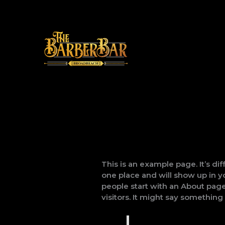
Skip
to
content
This is an example page. It’s dif
one place and will show up in y
people start with an About page
visitors. It might say something l