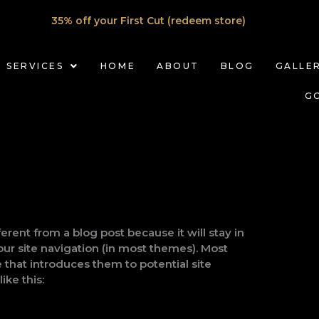
35% off your First Cut (redeem store)
SERVICES
HOME
ABOUT
BLOG
GALLE
G
ferent from a blog post because it will stay in
our site navigation (in most themes). Most
 that introduces them to potential site
ike this: