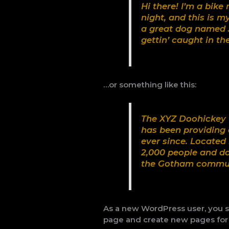
Hi there! I’m a bike
night, and this is m
a great dog named J
gettin’ caught in the
…or something like this:
The XYZ Doohickey 
has been providing 
ever since. Located
2,000 people and do
the Gotham commun
As a new WordPress user, you 
page and create new pages for 