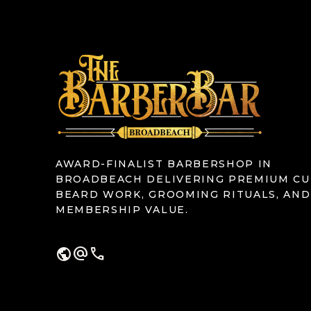
AWARD-FINALIST BARBERSHOP IN
BROADBEACH DELIVERING PREMIUM CU
BEARD WORK, GROOMING RITUALS, AND
MEMBERSHIP VALUE.
public
alternate_email
call