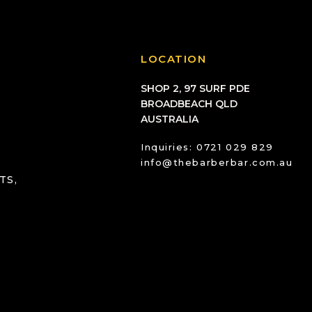
LOCATION
SHOP 2, 97 SURF PDE
BROADBEACH QLD
AUSTRALIA
Inquiries: 0721 029 829
info@thebarberbar.com.au
TS,