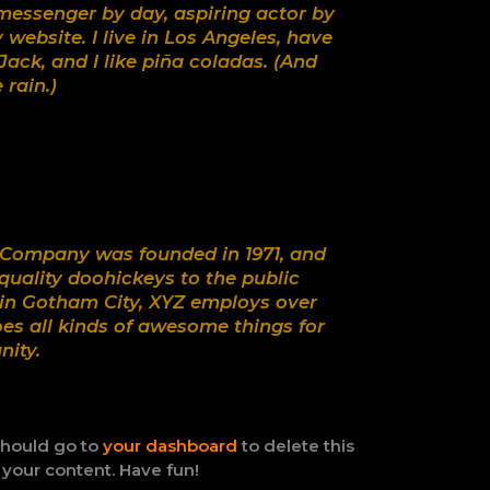
 messenger by day, aspiring actor by
y website. I live in Los Angeles, have
ack, and I like piña coladas. (And
 rain.)
Company was founded in 1971, and
quality doohickeys to the public
 in Gotham City, XYZ employs over
es all kinds of awesome things for
ity.
should go to
your dashboard
to delete this
your content. Have fun!