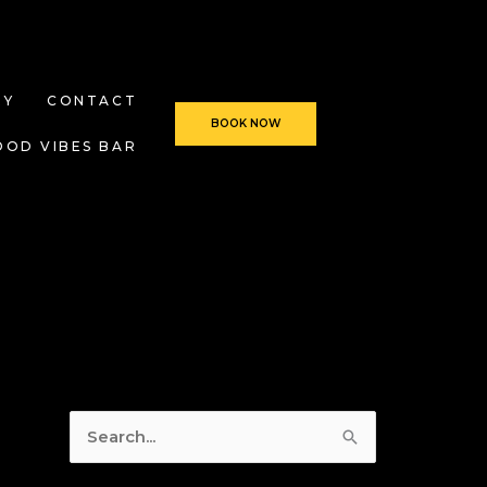
RY
CONTACT
BOOK NOW
OOD VIBES BAR
S
e