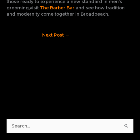
those ready to experience a new standard in men’s
grooming,visit
The Barber Bar
and see how tradition
and modernity come together in Broadbeach.
Next Post
→
S
e