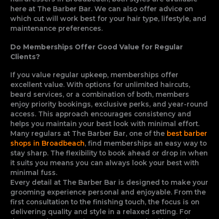
here at The Barber Bar. We can also offer advice on
which cut will work best for your hair type, lifestyle, and
maintenance preferences.
Do Memberships Offer Good Value for Regular
Clients?
If you value regular upkeep, memberships offer
excellent value. With options for unlimited haircuts,
beard services, or a combination of both, members
enjoy priority bookings, exclusive perks, and year-round
access. This approach encourages consistency and
helps you maintain your best look with minimal effort.
Many regulars at The Barber Bar, one of the
best barber
shops in Broadbeach
, find memberships an easy way to
stay sharp. The flexibility to book ahead or drop in when
it suits you means you can always look your best with
minimal fuss.
Every detail at The Barber Bar is designed to make your
grooming experience personal and enjoyable. From the
first consultation to the finishing touch, the focus is on
delivering quality and style in a relaxed setting. For