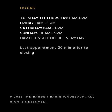
HOURS
TUESDAY TO THURSDAY:
8AM-6PM
FRIDAY:
8AM – 5PM
SATURDAY:
8AM – 6PM
SUNDAYS:
10AM – 5PM
BAR LICENSED TILL 10 EVERY DAY
Last appointment 30 min prior to
closing
© 2026 THE BARBER BAR BROADBEACH. ALL
RIGHTS RESERVED.