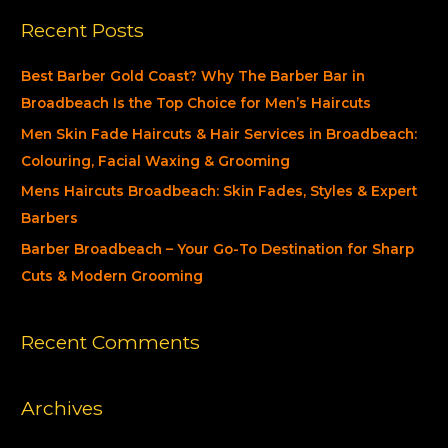
a
Recent Posts
r
c
Best Barber Gold Coast? Why The Barber Bar in
h
Broadbeach Is the Top Choice for Men’s Haircuts
f
Men Skin Fade Haircuts & Hair Services in Broadbeach:
o
Colouring, Facial Waxing & Grooming
r
Mens Haircuts Broadbeach: Skin Fades, Styles & Expert
:
Barbers
Barber Broadbeach – Your Go-To Destination for Sharp
Cuts & Modern Grooming
Recent Comments
Archives