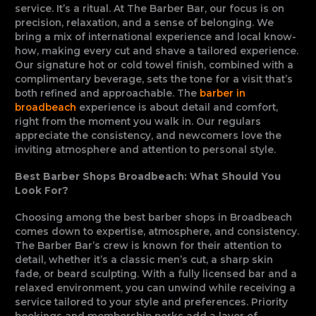
service. It’s a ritual. At The Barber Bar, our focus is on
precision, relaxation, and a sense of belonging. We
bring a mix of international experience and local know-
how, making every cut and shave a tailored experience.
Our signature hot or cold towel finish, combined with a
complimentary beverage, sets the tone for a visit that’s
both refined and approachable. The
barber in
broadbeach
experience is about detail and comfort,
right from the moment you walk in. Our regulars
appreciate the consistency, and newcomers love the
inviting atmosphere and attention to personal style.
Best Barber Shops Broadbeach: What Should You
Look For?
Choosing among the best barber shops in Broadbeach
comes down to expertise, atmosphere, and consistency.
The Barber Bar’s crew is known for their attention to
detail, whether it’s a classic men’s cut, a sharp skin
fade, or beard sculpting. With a fully licensed bar and a
relaxed environment, you can unwind while receiving a
service tailored to your style and preferences. Priority
bookings and membership perks add a layer of