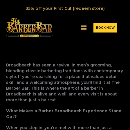
Skip
35% off your First Cut (redeem store)
to
content
Menu
BOOK NOW
Broadbeach has seen a revival in men’s grooming,
blending classic barbering traditions with contemporary
style. If you’re searching for a place that values detail,
skill, and a welcoming atmosphere, you’ll find it at The
Barber Bar. This is where the art of a barber in
Broadbeach is alive and well, and every visit is about
more than just a haircut.
What Makes a Barber Broadbeach Experience Stand
Out?
When you step in, you’re met with more than just a