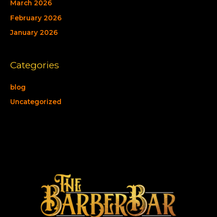
March 2026
February 2026
January 2026
Categories
blog
Uncategorized