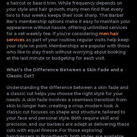
a haircut or beard trim. While frequency depends on
your style and hair growth, many men find that every
two to four weeks keeps their look sharp. The Barber
Bar’s membership options make it easy to maintain your
appearance without hassle, offering unlimited services
for a set weekly fee. If you’re considering
men hair
services
as part of your routine, regular visits help keep
your style on point. Memberships are popular with those
who like to stay fresh without worrying about booking
at the last minute or budgeting for each visit.
What’s the Difference Between a Skin Fade and a
Classic Cut?
Understanding the difference between a skin fade and
a classic cut helps you choose the right style for your
needs. A skin fade involves a seamless transition from
skin to longer hair, creating a crisp, modern look. A
classic cut focuses on shape and structure, tailored to
your face and personal style. Both require skill and
precision, and our barbers are adept at delivering these
cuts with equal finesse. For those exploring
hairdressers in Broadbeach, both styles are available