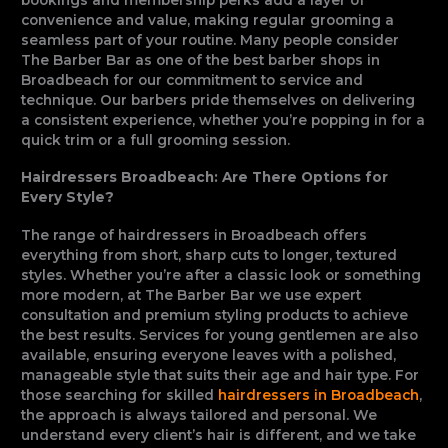
convenience and value, making regular grooming a
seamless part of your routine. Many people consider
The Barber Bar as one of the best barber shops in
Broadbeach for our commitment to service and
technique. Our barbers pride themselves on delivering
a consistent experience, whether you’re popping in for a
quick trim or a full grooming session.
Hairdressers Broadbeach: Are There Options for
Every Style?
The range of hairdressers in Broadbeach offers
everything from short, sharp cuts to longer, textured
styles. Whether you’re after a classic look or something
more modern, at The Barber Bar we use expert
consultation and premium styling products to achieve
the best results. Services for young gentlemen are also
available, ensuring everyone leaves with a polished,
manageable style that suits their age and hair type. For
those searching for skilled
hairdressers in Broadbeach
,
the approach is always tailored and personal. We
understand every client’s hair is different, and we take