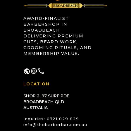
AWARD-FINALIST
BARBERSHOP IN
BROADBEACH
DELIVERING PREMIUM
CUTS, BEARD WORK,
GROOMING RITUALS, AND
MEMBERSHIP VALUE.
public
alternate_email
call
LOCATION
SHOP 2, 97 SURF PDE
BROADBEACH QLD
AUSTRALIA
Inquiries: 0721 029 829
info@thebarberbar.com.au