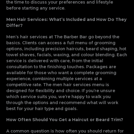
the time to discuss your preferences and lifestyle
before starting any service.
Men Hair Services: What’s Included and How Do They
Differ?
Men’s hair services at The Barber Bar go beyond the
basics. Clients can access a full menu of grooming
options, including precision haircuts, beard shaping, hot
towel shaves, facials, waxing, and colour blending. Each
service is delivered with care, from the initial
consultation to the finishing touches. Packages are
available for those who want a complete grooming
experience, combining multiple services at a
competitive rate. The men hair services menu is
designed for flexibility and choice. If you’re unsure
which service suits you, we’re happy to walk you
through the options and recommend what will work
best for your hair type and goals.
How Often Should You Get a Haircut or Beard Trim?
A common question is how often you should return for